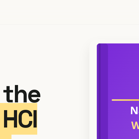
 the
HCI