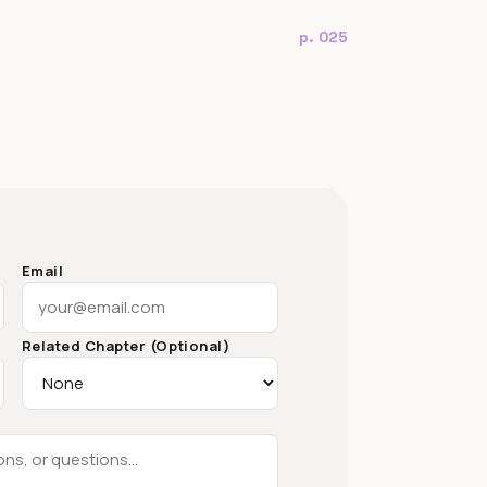
p. 025
Email
Related Chapter (Optional)