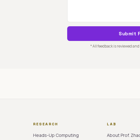
Submit 
* All feedback is reviewed and
RESEARCH
LAB
Heads-Up Computing
About Prof. Zha