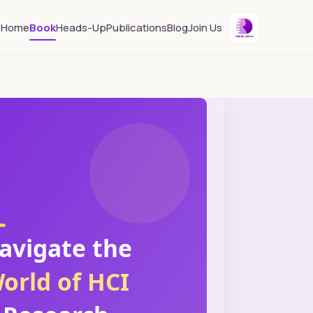
Home
Book
Heads-Up
Publications
Blog
Join Us