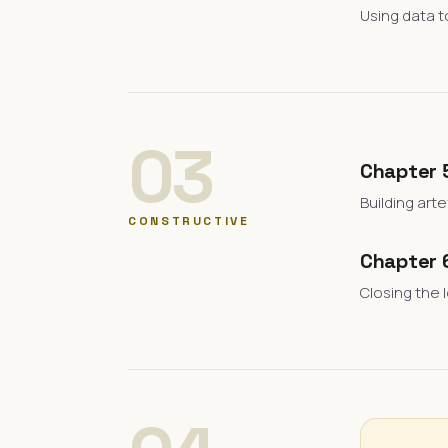
Using data t
03
Chapter 
Building art
CONSTRUCTIVE
Chapter 
Closing the 