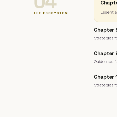
04
Chapte
Essentia
THE ECOSYSTEM
Chapter 
Strategies f
Chapter 9
Guidelines f
Chapter 
Strategies f