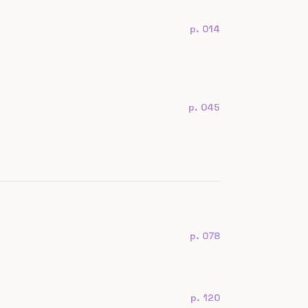
p. 014
p. 045
p. 078
p. 120