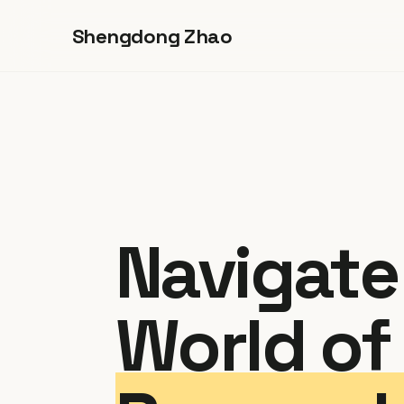
Shengdong Zhao
Navigate
World of