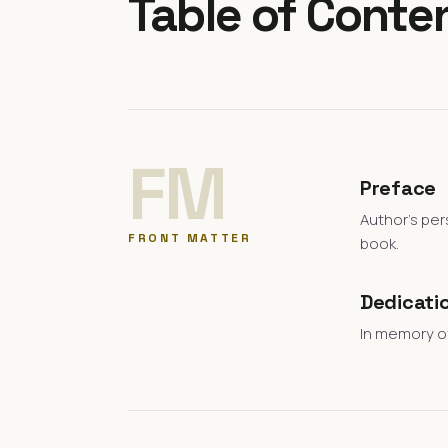
Table of Conte
FM
Preface
Author's per
FRONT MATTER
book.
Dedicati
In memory of