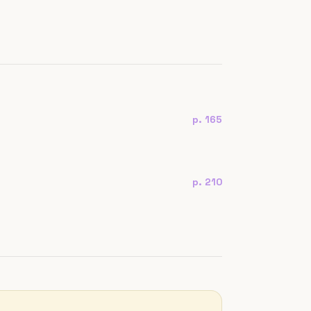
p. 165
p. 210