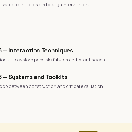
o validate theories and design interventions.
5 — Interaction Techniques
efacts to explore possible futures and latent needs.
6 — Systems and Toolkits
loop between construction and critical evaluation.