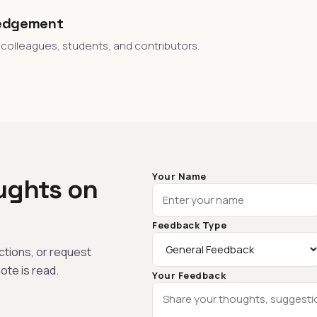
edgement
 colleagues, students, and contributors.
Your Name
ughts on
Feedback Type
tions, or request
ote is read.
Your Feedback