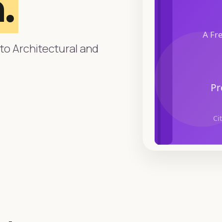
.
to Architectural and