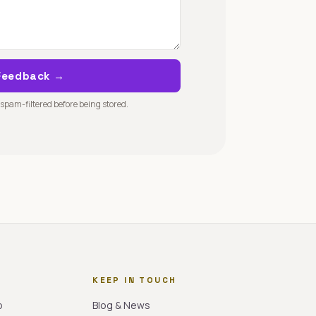
Feedback →
 spam-filtered before being stored.
KEEP IN TOUCH
o
Blog & News