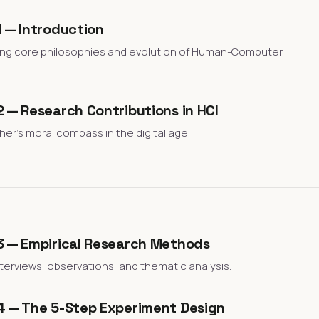
 — Introduction
ng core philosophies and evolution of Human-Computer
 — Research Contributions in HCI
er's moral compass in the digital age.
3 — Empirical Research Methods
terviews, observations, and thematic analysis.
4 — The 5-Step Experiment Design