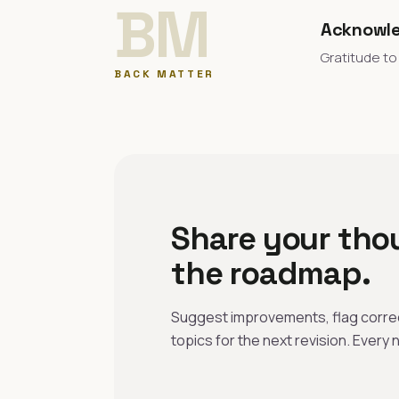
BM
Acknowl
Gratitude to
BACK MATTER
Share your tho
the roadmap.
Suggest improvements, flag correc
topics for the next revision. Every n