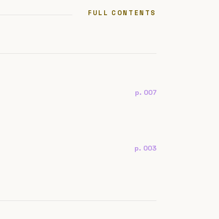
FULL CONTENTS
p. 007
p. 003