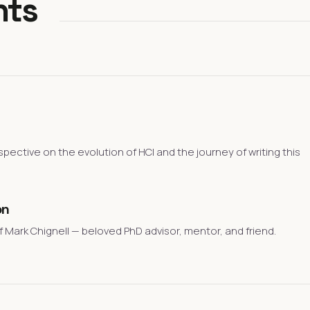
nts
spective on the evolution of HCI and the journey of writing this
on
 Mark Chignell — beloved PhD advisor, mentor, and friend.