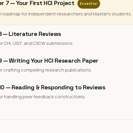
r 7 — Your First HCI Project
Essential
l roadmap for independent researchers and Master's students.
8 — Literature Reviews
or CHI, UIST, and CSCW submissions.
 — Writing Your HCI Research Paper
or crafting compelling research publications.
10 — Reading & Responding to Reviews
or handling peer feedback constructively.