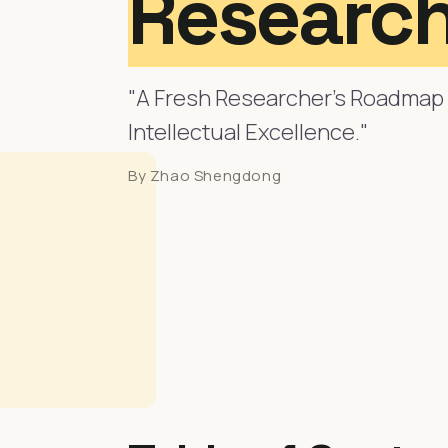
Research
"A Fresh Researcher's Roadmap 
Intellectual Excellence."
By Zhao Shengdong