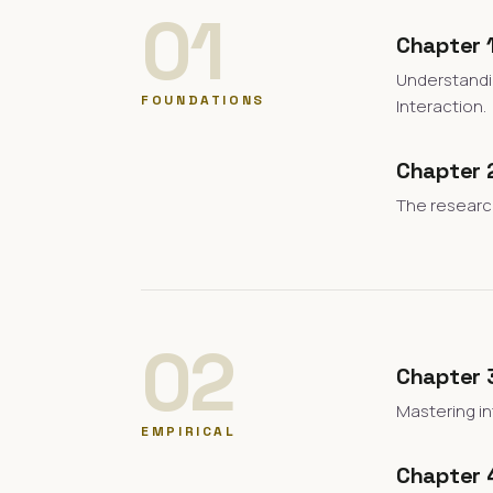
01
Chapter 1
Understandi
FOUNDATIONS
Interaction.
Chapter 2
The research
02
Chapter 
Mastering in
EMPIRICAL
Chapter 