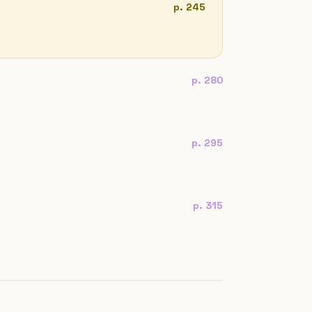
p. 245
p. 280
p. 295
p. 315