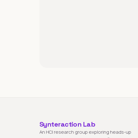
Synteraction Lab
An HCI research group exploring heads-up