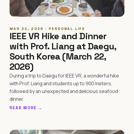
MAR 22, 2026 · PERSONAL LIFE
IEEE VR Hike and Dinner
with Prof. Liang at Daegu,
South Korea (March 22,
2026)
During a trip to Daegu for IEEE VR, a wonderful hike
with Prof. Liang and students up to 900 meters,
followed by an unexpected and delicious seafood
dinner.
READ MORE →