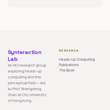
Synteraction
RESEARCH
Lab
Heads-Up Computing
Publications
An HCI research group
The Book
exploring heads-up
computing and the
perceptual field — led
by Prof. Shengdong
Zhao at City University
of Hong Kong.