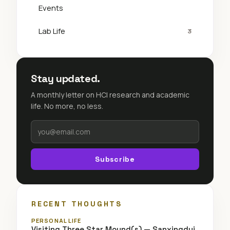
Events
Lab Life
3
Stay updated.
A monthly letter on HCI research and academic
life. No more, no less.
Subscribe
RECENT THOUGHTS
PERSONAL LIFE
Visiting Three Star Mound(s) — Sanxingdui