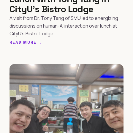
CityU's Bistro Lodge
A visit from Dr. Tony Tang of SMU led to energizing
discussions on human-AI interaction over lunch at
CityU's Bistro Lodge.
READ MORE →