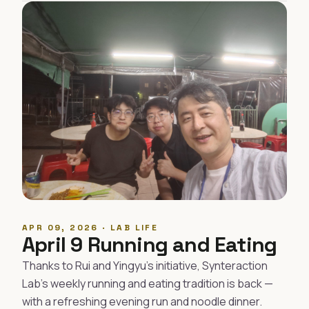
APR 09, 2026 · LAB LIFE
April 9 Running and Eating
Thanks to Rui and Yingyu's initiative, Synteraction
Lab's weekly running and eating tradition is back —
with a refreshing evening run and noodle dinner.