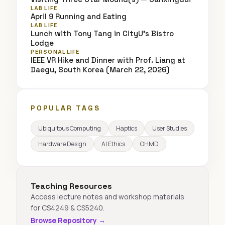
LAB LIFE
April 9 Running and Eating
LAB LIFE
Lunch with Tony Tang in CityU's Bistro
Lodge
PERSONAL LIFE
IEEE VR Hike and Dinner with Prof. Liang at
Daegu, South Korea (March 22, 2026)
POPULAR TAGS
Ubiquitous Computing
Haptics
User Studies
Hardware Design
AI Ethics
OHMD
Teaching Resources
Access lecture notes and workshop materials
for CS4249 & CS5240.
Browse Repository →