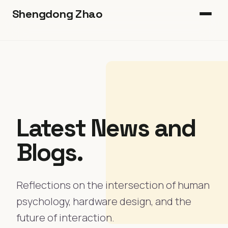
Shengdong Zhao
Home
Book
Heads-Up
Latest News and
Publications
Blogs.
Blog
Join Us
Reflections on the intersection of human
psychology, hardware design, and the
future of interaction.