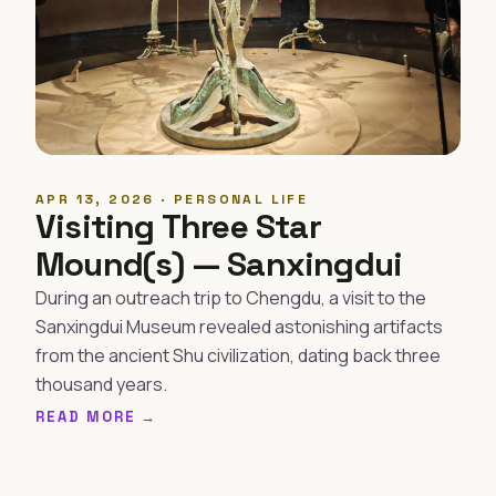
APR 13, 2026 · PERSONAL LIFE
Visiting Three Star
Mound(s) — Sanxingdui
During an outreach trip to Chengdu, a visit to the
Sanxingdui Museum revealed astonishing artifacts
from the ancient Shu civilization, dating back three
thousand years.
READ MORE →