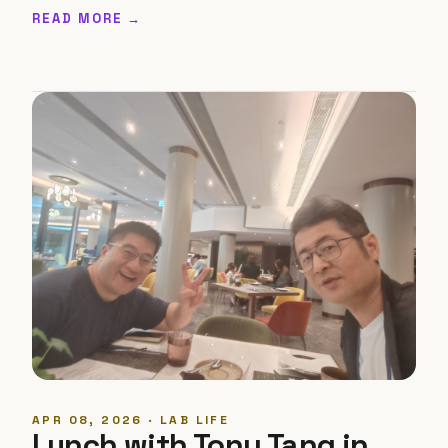
READ MORE →
APR 08, 2026 · LAB LIFE
Lunch with Tony Tang in