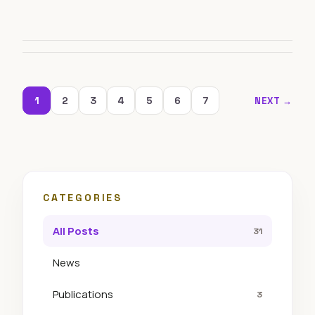
1
2
3
4
5
6
7
NEXT →
CATEGORIES
All Posts
31
News
Publications
3