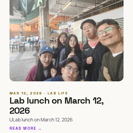
MAR 12, 2026 · LAB LIFE
Lab lunch on March 12,
2026
ULab lunch on March 12, 2026
READ MORE →