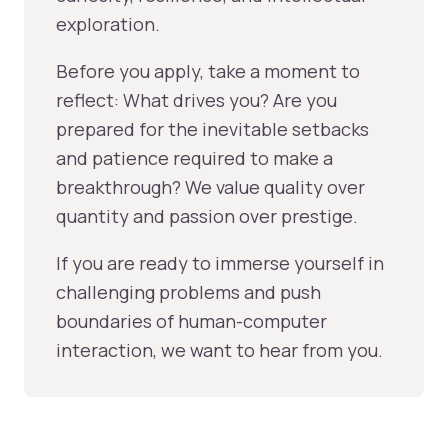
exploration.
Before you apply, take a moment to
reflect: What drives you? Are you
prepared for the inevitable setbacks
and patience required to make a
breakthrough? We value quality over
quantity and passion over prestige.
If you are ready to immerse yourself in
challenging problems and push
boundaries of human-computer
interaction, we want to hear from you.