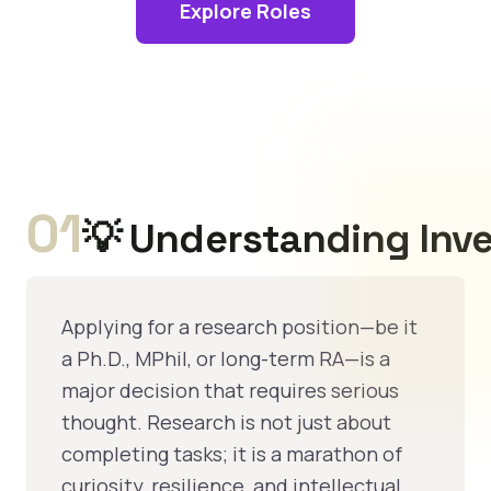
Explore Roles
01
💡 Understanding Inve
Applying for a research position—be it
a Ph.D., MPhil, or long-term RA—is a
major decision that requires serious
thought. Research is not just about
completing tasks; it is a marathon of
curiosity, resilience, and intellectual