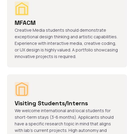
MFACM
Creative Media students should demonstrate
exceptional design thinking and artistic capabilities.
Experience with interactive media, creative coding,
or UX design is highly valued. A portfolio showcasing
innovative projects is required.
Visiting Students/Interns
We welcome international and local students for
short-term stays (3-6 months). Applicants should
have a specific research topic in mind that aligns
with lab's current projects. High autonomy and