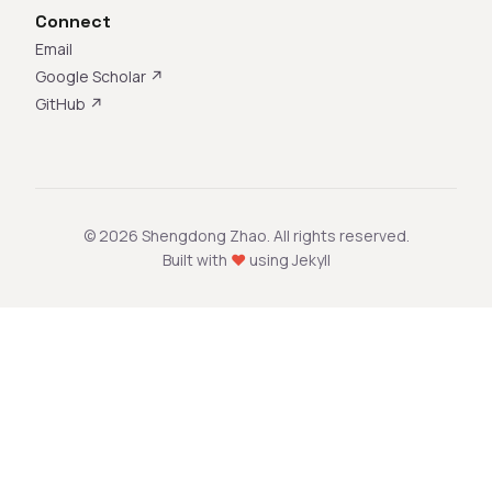
Connect
Email
Google Scholar ↗
GitHub ↗
© 2026 Shengdong Zhao. All rights reserved.
Built with
♥
using Jekyll