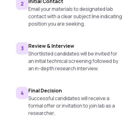
Initial Contact
2
Email your materials to designated lab
contact with a clear subject line indicating
position you are seeking.
Review & Interview
3
Shortlisted candidates will be invited for
an initial technical screening followed by
an in-depth research interview.
Final Decision
4
Successful candidates will receive a
formal offer or invitation to join lab as a
researcher.