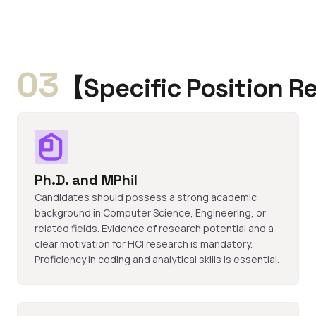
03
【Specific Position 
Ph.D. and MPhil
Candidates should possess a strong academic
background in Computer Science, Engineering, or
related fields. Evidence of research potential and a
clear motivation for HCI research is mandatory.
Proficiency in coding and analytical skills is essential.