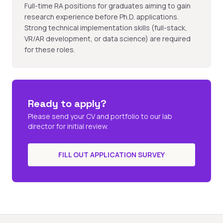
Full-time RA positions for graduates aiming to gain
research experience before Ph.D. applications.
Strong technical implementation skills (full-stack,
VR/AR development, or data science) are required
for these roles.
Ready to apply?
Please send your CV and portfolio to our lab
director for initial review.
FILL OUT APPLICATION SURVEY