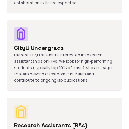
collaboration skills are expected.
CityU Undergrads
Current CityU students interested in research
assistantships or FYPs. We look for high-performing
students (typically top 10% of class) who are eager
to learn beyond classroom curriculum and
contribute to ongoing lab publications.
Research Assistants (RAs)