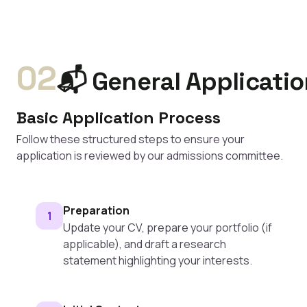
02
📬 General Applicati
Basic Application Process
Follow these structured steps to ensure your
application is reviewed by our admissions committee.
Preparation
1
Update your CV, prepare your portfolio (if
applicable), and draft a research
statement highlighting your interests.