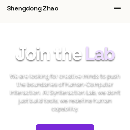
Shengdong Zhao
Home
Book
Join the
Lab
Heads-Up
Publications
We are looking for creative minds to push
the boundaries of Human-Computer
Blog
Interaction. At Synteraction Lab, we don't
just build tools; we redefine human
Join Us
capability.