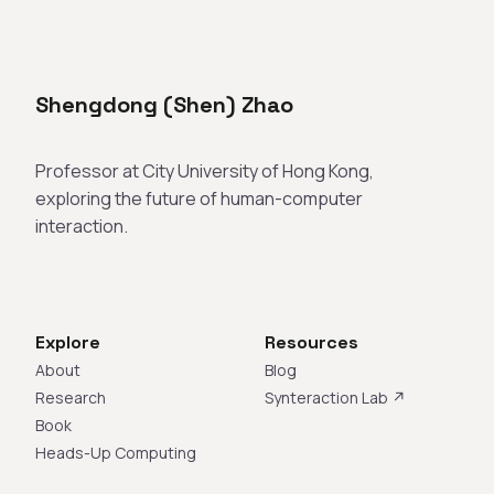
Shengdong (Shen) Zhao
Professor at City University of Hong Kong,
exploring the future of human-computer
interaction.
Explore
Resources
About
Blog
Research
Synteraction Lab ↗
Book
Heads-Up Computing